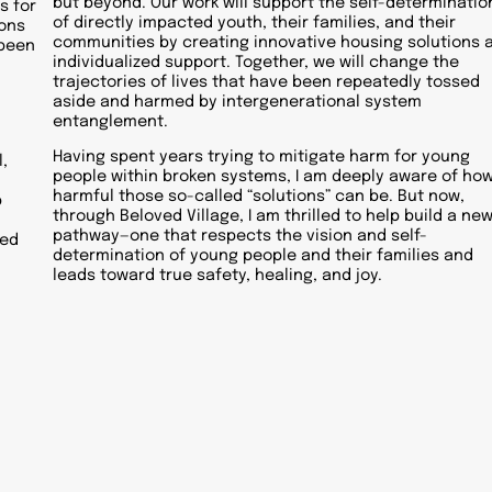
but beyond. Our work will support the self-determinatio
s for
of directly impacted youth, their families, and their
ions
communities by creating innovative housing solutions 
 been
individualized support. Together, we will change the
trajectories of lives that have been repeatedly tossed
aside and harmed by intergenerational system
entanglement.
Having spent years trying to mitigate harm for young
,
people within broken systems, I am deeply aware of ho
harmful those so-called “solutions” can be. But now,
p
through Beloved Village, I am thrilled to help build a ne
pathway—one that respects the vision and self-
sed
determination of young people and their families and
leads toward true safety, healing, and joy.