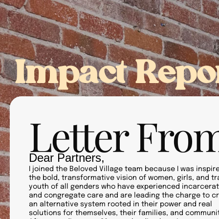
About Us
Our Pe
Impact Repo
Letter From
Dear Partners,
I joined the Beloved Village team because I was inspir
the bold, transformative vision of women, girls, and t
youth of all genders who have experienced incarcerat
and congregate care and are leading the charge to c
an alternative system rooted in their power and real
solutions for themselves, their families, and communit