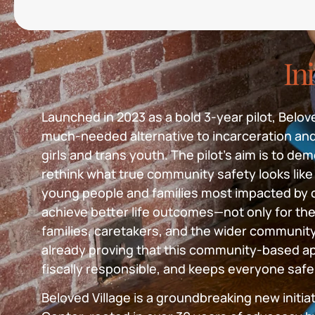
Ini
Launched in 2023 as a bold 3-year pilot, Beloved
much-needed alternative to incarceration an
girls and trans youth. The pilot’s aim is to d
rethink what true community safety looks like 
young people and families most impacted by c
achieve better life outcomes—not only for the
families, caretakers, and the wider community.
already proving that this community-based ap
fiscally responsible, and keeps everyone safe
Beloved Village is a groundbreaking new initia