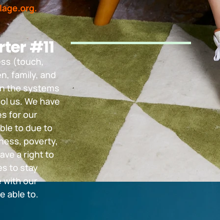
lage.org.
ter #11
ess (touch,
n, family, and
in the systems
rol us. We have
es for our
ble to due to
ness, poverty,
ave a right to
s to stay
 with our
e able to.