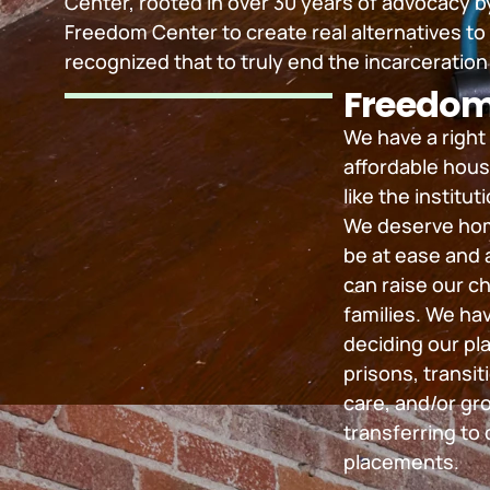
Center, rooted in over 30 years of advocacy
Freedom Center to create real alternatives to
recognized that to truly end the incarceration 
Freedom
We have a right
affordable hous
like the institu
We deserve hom
be at ease and 
can raise our ch
families. We hav
deciding our pla
prisons, transit
care, and/or gr
transferring to o
placements.