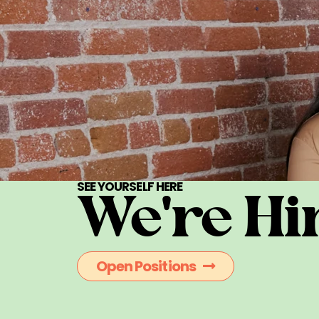
SEE YOURSELF HERE
We're Hi
Open Positions