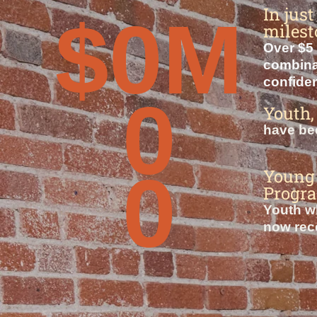
In jus
$
0
M
milest
Over $5 
combinat
confiden
0
Youth,
have bee
0
Young 
Progr
Youth wh
now rece