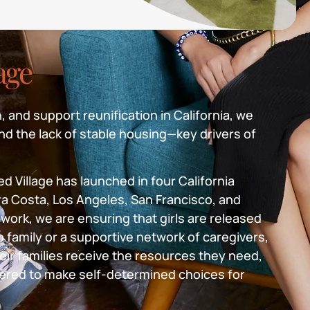
lage
, and support reunification in California, we
nd the lack of stable housing—key drivers of
d Village has launched in four California
a Costa, Los Angeles, San Francisco, and
work, we are ensuring that girls are released
o family or a supportive network of caregivers,
eir families receive the resources they need,
ered to make self-determined choices for