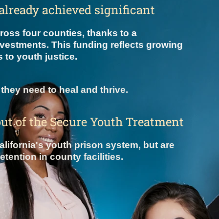
s already achieved significant
oss four counties, thanks to a
nvestments. This funding reflects growing
 to youth justice.
they need to heal and thrive.
out of the Secure Youth Treatment
lifornia's youth prison system, but are
ention in county facilities.