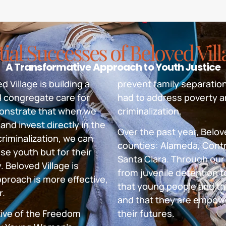
tial Successes of Beloved Vil
A Transformative Approach to Youth Justice
 Village is building a
prevent family separation
d congregate care for
had to address poverty a
emonstrate that when we
criminalization.
and invest directly in the
Over the past year, Belove
riminalization, we can
counties: Alameda, Contr
se youth but for their
Santa Clara. Through our 
 Beloved Village is
from juvenile detention t
proach is more effective,
that young people and th
r.
and that they are empow
tive of the Freedom
their futures.