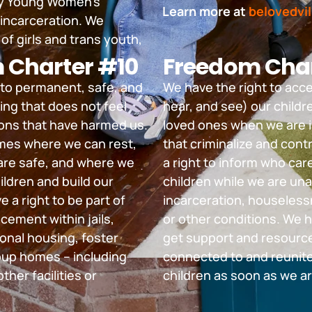
 by Young Women’s
Learn more at
belovedvil
 incarceration. We
of girls and trans youth,
 Charter #10
Freedom Char
 to permanent, safe, and
We have the right to acc
ing that does not feel
hear, and see) our childre
tions that have harmed us.
loved ones when we are 
es where we can rest,
that criminalize and cont
are safe, and where we
a right to inform who car
ildren and build our
children while we are una
e a right to be part of
incarceration, houseless
cement within jails,
or other conditions. We h
ional housing, foster
get support and resource
oup homes – including
connected to and reunite
ther facilities or
children as soon as we ar