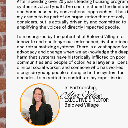
After spending over 20 years leading housing program
system-involved youth, I’ve seen firsthand the limitat
and harm caused by conventional approaches. It has
my dream to be part of an organization that not only
considers, but is actually driven by and committed to
amplifying the voices of directly impacted people.
I am energized by the potential of Beloved Village to
innovate and challenge our entrenched, dysfunctional
and retraumatizing systems. There is a vast space for
advocacy and change when we acknowledge the dee
harm that systems have historically inflicted on poor
communities and people of color. As a lawyer, a licen
clinical social worker, and someone who has worked
alongside young people entangled in the system for
decades, I am excited to contribute my expertise in
In Partnership,
Alex Volpe
EXECUTIVE DIRECTOR
Beloved Village