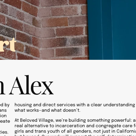
ople
Initiatives
Beloved FFA
Refer a Youth
rt
 Alex
ed by
housing and direct services with a clear understanding
rans
what works—and what doesn’t.
ion
At Beloved Village, we’re building something powerful: a
reate
real alternative to incarceration and congregate care f
girls and trans youth of all genders, not just in Californi
ies.