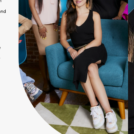
n
and
w
w