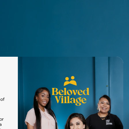
Donate Today
Our Blog
Careers
 of
or
a