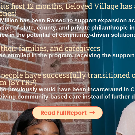
t its first 12 months, Beloved Village ha
ones:
Million has been Raised to support expansion acr
ion of state, county, and private philanthropic i
ce in the potential of community-driven solutions
 their families, and caregivers
n enrolled in the program, receiving the support 
people have successfully transitioned 
am (SYTRP)
o previously would have been incarcerated in Ca
iving community-based care instead of further det
Read Full Report